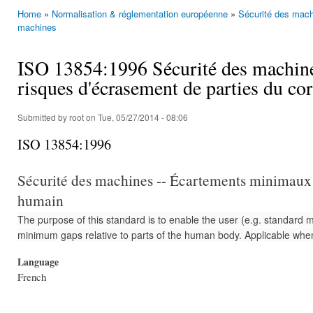
Home
»
Normalisation & réglementation européenne
»
Sécurité des mach
You are here
machines
ISO 13854:1996 Sécurité des machine
risques d'écrasement de parties du c
Submitted by
root
on Tue, 05/27/2014 - 08:06
ISO 13854:1996
Sécurité des machines -- Écartements minimaux p
humain
The purpose of this standard is to enable the user (e.g. standard 
minimum gaps relative to parts of the human body. Applicable whe
Language
French