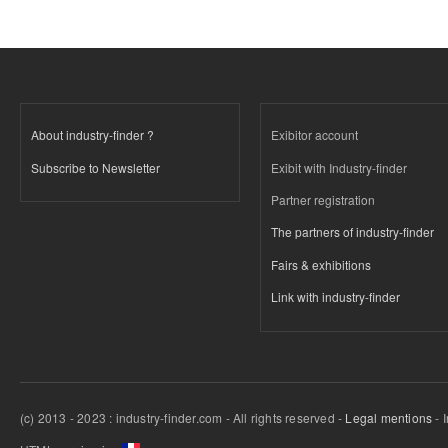
About industry-finder ?
Exibitor account
Subscribe to Newsletter
Exibit with Industry-finder
Partner registration
The partners of industry-finder
Fairs & exhibitions
Link with industry-finder
(c) 2013 - 2023 : industry-finder.com - All rights reserved -
Legal mentions
- 