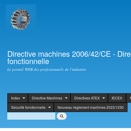
Ski
mai
con
Directive machines 2006/42/CE - Dir
fonctionnelle
Le portail WEB des professionnels de l'industrie
Index
Directive Machines
Directives ATEX
IECEX
header
Sécurité fonctionnelle
Nouveau règlement machines 2023/1230
Search
Search