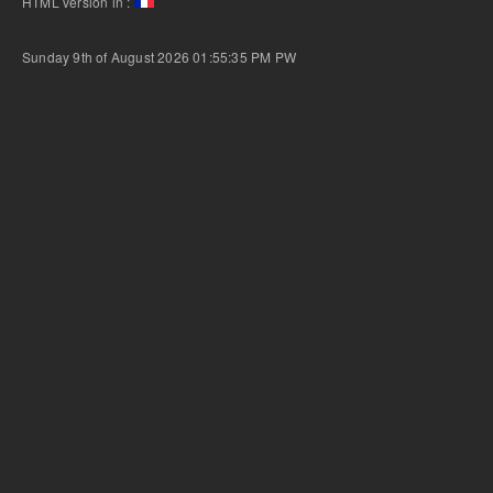
HTML version in :
Sunday 9th of August 2026 01:55:35 PM
PW